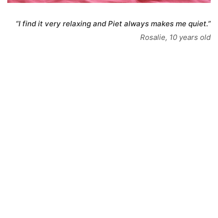
“I find it very relaxing and Piet always makes me quiet.”
Rosalie, 10 years old