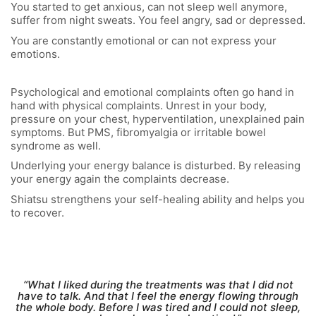
You started to get anxious, can not sleep well anymore,
suffer from night sweats. You feel angry, sad or depressed.
You are constantly emotional or can not express your
emotions.
Psychological and emotional complaints often go hand in
hand with physical complaints. Unrest in your body,
pressure on your chest, hyperventilation, unexplained pain
symptoms. But PMS, fibromyalgia or irritable bowel
syndrome as well.
Underlying your energy balance is disturbed. By releasing
your energy again the complaints decrease.
Shiatsu strengthens your self-healing ability and helps you
to recover.
“What I liked during the treatments was that I did not
have to talk. And that I feel the energy flowing through
the whole body. Before I was tired and I could not sleep,