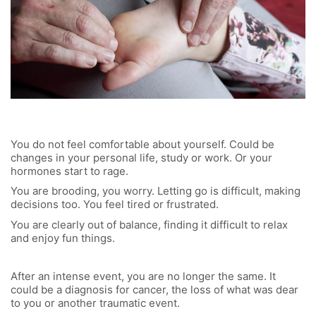
You do not feel comfortable about yourself. Could be
changes in your personal life, study or work. Or your
hormones start to rage.
You are brooding, you worry. Letting go is difficult, making
decisions too. You feel tired or frustrated.
You are clearly out of balance, finding it difficult to relax
and enjoy fun things.
After an intense event, you are no longer the same. It
could be a diagnosis for cancer, the loss of what was dear
to you or another traumatic event.