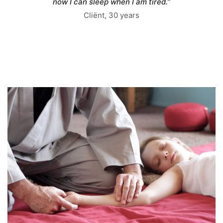
now I can sleep when I am tired.”
Cliënt, 30 years