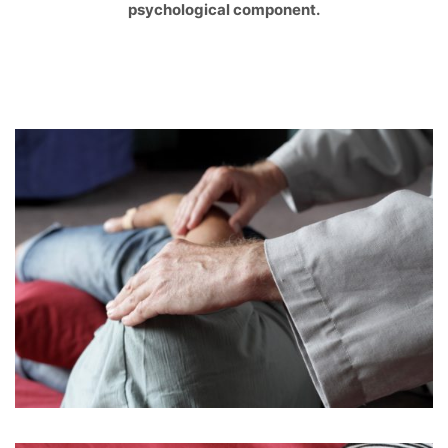
psychological component.