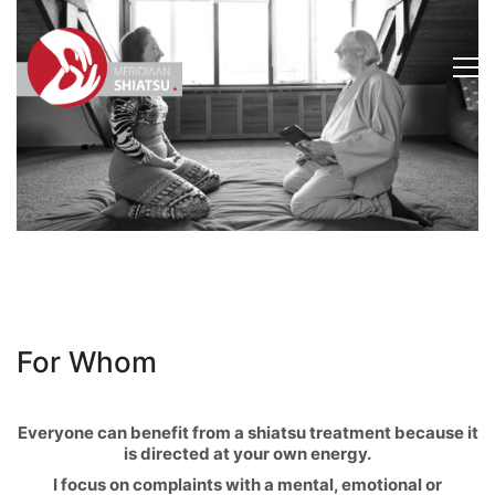
For Whom
Everyone can benefit from a shiatsu treatment because it
is directed at your own energy.
I focus on complaints with a mental, emotional or